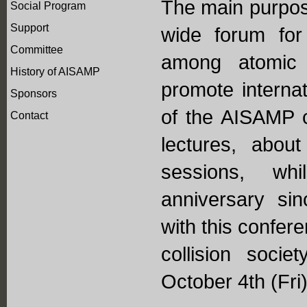
The main purpose
Social Program
Support
wide forum for
Committee
among atomic 
History of AISAMP
promote internat
Sponsors
of the AISAMP c
Contact
lectures, abou
sessions, whi
anniversary si
with this confer
collision soci
October 4th (Fri