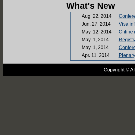
What's New
Aug. 22, 2014
Confer
Jun. 27, 2014
Visa in
May. 12, 2014
Online 
May. 1, 2014
Registr
May. 1, 2014
Confer
Apr. 11, 2014
Plenar
Oct. 28, 2013
AISAMP
Copyright © AI