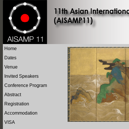
Home
Dates
Venue
Invited Speakers
Conference Program
Abstract
Registration
Accommodation
VISA